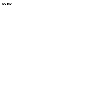
no file