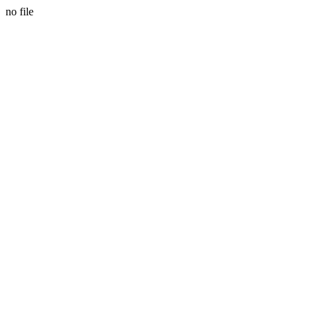
no file